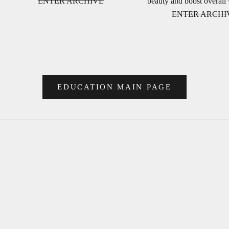
ENTER ARCHIVE
beauty and boost overall
ENTER ARCHI
EDUCATION MAIN PAGE