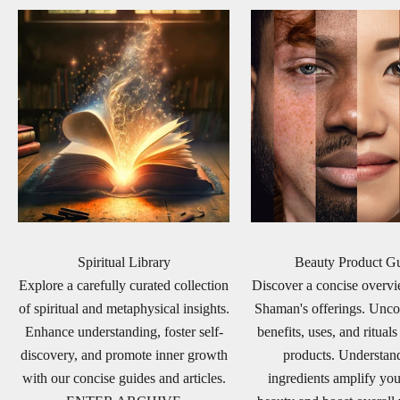
Spiritual Library
Beauty Product G
Explore a carefully curated collection
Discover a concise over
of spiritual and metaphysical insights.
Shaman's offerings. Unco
Enhance understanding, foster self-
benefits, uses, and rituals
discovery, and promote inner growth
products. Understa
with our concise guides and articles.
ingredients amplify you