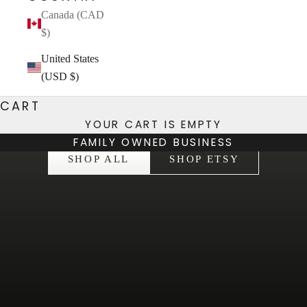
Canada (CAD
$)
United States
(USD $)
CART
YOUR CART IS EMPTY
HELPING YOU BE THE BEST VERSION OF YOU
FAMILY OWNED BUSINESS
SHOP ALL
SHOP ETSY