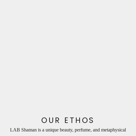
N
e
w
s
l
e
OUR ETHOS
t
LAB Shaman is a unique beauty, perfume, and metaphysical