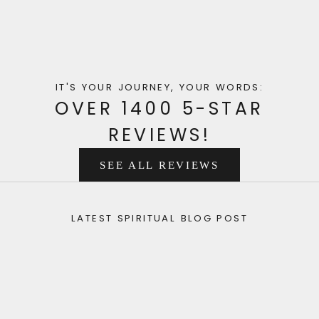
IT'S YOUR JOURNEY, YOUR WORDS:
OVER 1400 5-STAR
REVIEWS!
SEE ALL REVIEWS
LATEST SPIRITUAL BLOG POST