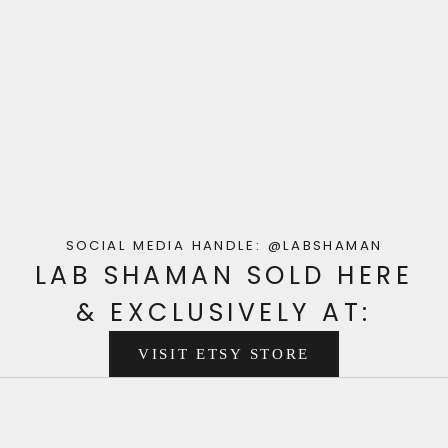
SOCIAL MEDIA HANDLE:
@LABSHAMAN
LAB SHAMAN SOLD HERE
& EXCLUSIVELY AT:
VISIT ETSY STORE