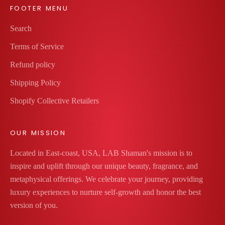
t
FOOTER MENU
h
Search
l
o
Terms of Service
v
Refund policy
e
a
Shipping Policy
n
Shopify Collective Retailers
d
l
OUR MISSION
u
x
Located in East-coast, USA, LAB Shaman's mission is to
t
inspire and uplift through our unique beauty, fragrance, and
o
metaphysical offerings. We celebrate your journey, providing
m
luxury experiences to nurture self-growth and honor the best
a
version of you.
k