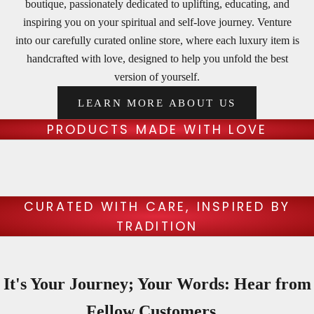
boutique, passionately dedicated to uplifting, educating, and
t
inspiring you on your spiritual and self-love journey. Venture
e
into our carefully curated online store, where each luxury item is
handcrafted with love, designed to help you unfold the best
r
version of yourself.
U
LEARN MORE ABOUT US
n
c
PRODUCTS MADE WITH LOVE
o
v
e
r
CURATED WITH CARE, INSPIRED BY
t
TRADITION
h
e
b
It's Your Journey; Your Words: Hear from
e
s
Fellow Customers...