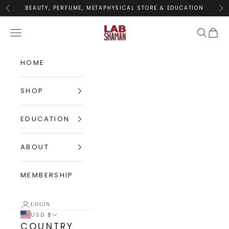
Skip to content
BEAUTY, PERFUME, METAPHYSICAL STORE & EDUCATION
Previous
Nex
LABShaman
Navigation menu
Search
Cart
HOME
SHOP
EDUCATION
ABOUT
MEMBERSHIP
LOGIN
USD $
COUNTRY