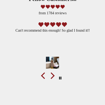
t
v
from 1784 reviews
e
r
s
Can't recommend this enough! So glad I found it!!
i
o
n
o
f
Y
O
U
w
i
best selling lab florida water cologne
t
UNLOCK THE MAGIC
h
BUY NOW