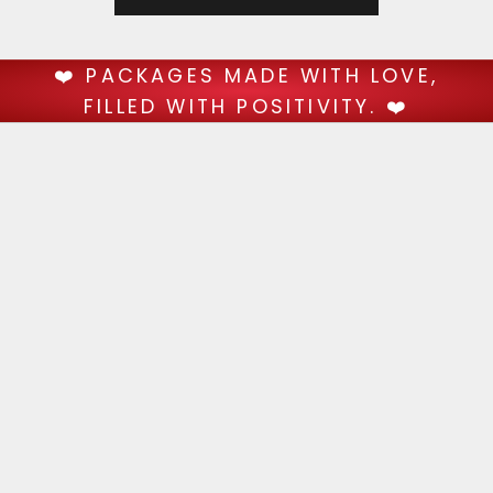
❤️ PACKAGES MADE WITH LOVE,
FILLED WITH POSITIVITY. ❤️