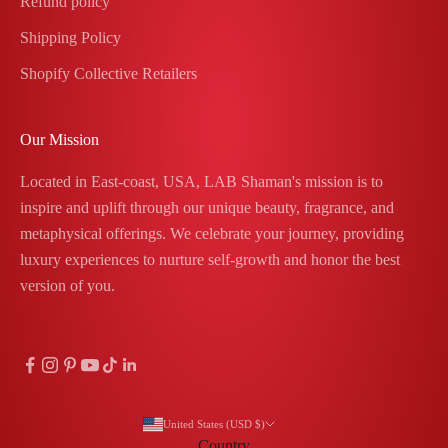
Refund policy
Shipping Policy
Shopify Collective Retailers
Our Mission
Located in East-coast, USA, LAB Shaman's mission is to
inspire and uplift through our unique beauty, fragrance, and
metaphysical offerings. We celebrate your journey, providing
luxury experiences to nurture self-growth and honor the best
version of you.
United States (USD $)
Country