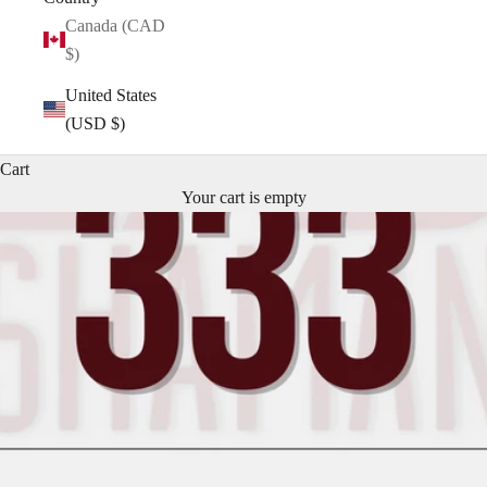
Canada (CAD
$)
United States
(USD $)
Cart
Your cart is empty