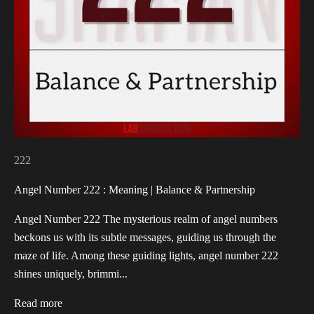
222
Angel Number 222 : Meaning | Balance & Partnership
Angel Number 222 The mysterious realm of angel numbers
beckons us with its subtle messages, guiding us through the
maze of life. Among these guiding lights, angel number 222
shines uniquely, brimmi...
Read more