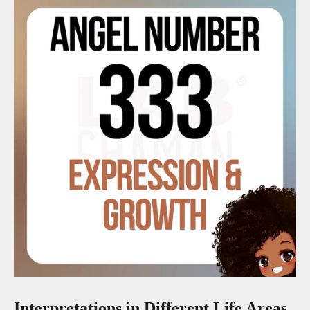
Interpretations in Different Life Areas