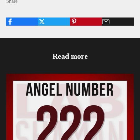
Share
Read more