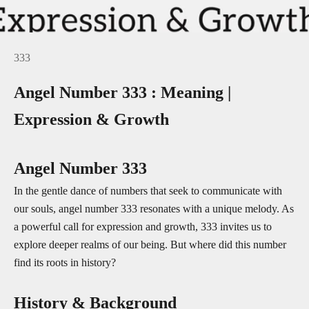
333
Angel Number 333 : Meaning |
Expression & Growth
Angel Number 333
In the gentle dance of numbers that seek to communicate with
our souls, angel number 333 resonates with a unique melody. As
a powerful call for expression and growth, 333 invites us to
explore deeper realms of our being. But where did this number
find its roots in history?
History & Background