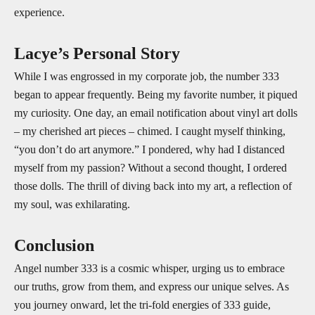
experience.
Lacye’s Personal Story
While I was engrossed in my corporate job, the number 333
began to appear frequently. Being my favorite number, it piqued
my curiosity. One day, an email notification about vinyl art dolls
– my cherished art pieces – chimed. I caught myself thinking,
“you don’t do art anymore.” I pondered, why had I distanced
myself from my passion? Without a second thought, I ordered
those dolls. The thrill of diving back into my art, a reflection of
my soul, was exhilarating.
Conclusion
Angel number 333 is a cosmic whisper, urging us to embrace
our truths, grow from them, and express our unique selves. As
you journey onward, let the tri-fold energies of 333 guide,