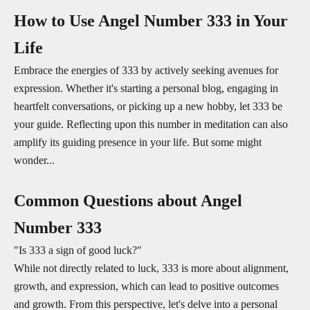
How to Use Angel Number 333 in Your
Life
Embrace the energies of 333 by actively seeking avenues for
expression. Whether it's starting a personal blog, engaging in
heartfelt conversations, or picking up a new hobby, let 333 be
your guide. Reflecting upon this number in meditation can also
amplify its guiding presence in your life. But some might
wonder...
Common Questions about Angel
Number 333
"Is 333 a sign of good luck?"
While not directly related to luck, 333 is more about alignment,
growth, and expression, which can lead to positive outcomes
and growth. From this perspective, let's delve into a personal