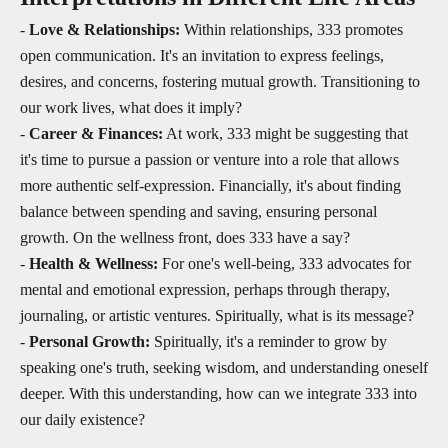
-
Love & Relationships:
Within relationships, 333 promotes
open communication. It's an invitation to express feelings,
desires, and concerns, fostering mutual growth. Transitioning to
our work lives, what does it imply?
-
Career & Finances:
At work, 333 might be suggesting that
it's time to pursue a passion or venture into a role that allows
more authentic self-expression. Financially, it's about finding
balance between spending and saving, ensuring personal
growth. On the wellness front, does 333 have a say?
-
Health & Wellness:
For one's well-being, 333 advocates for
mental and emotional expression, perhaps through therapy,
journaling, or artistic ventures. Spiritually, what is its message?
-
Personal Growth:
Spiritually, it's a reminder to grow by
speaking one's truth, seeking wisdom, and understanding oneself
deeper. With this understanding, how can we integrate 333 into
our daily existence?