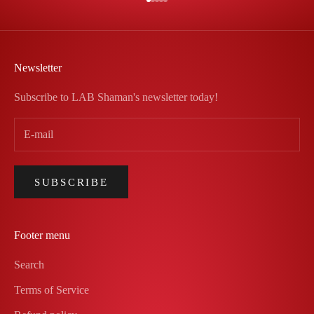
Go to item 1
Go to item 2
Go to item 3
Go to item 4
Go to item 5
Newsletter
Subscribe to LAB Shaman's newsletter today!
SUBSCRIBE
Footer menu
Search
Terms of Service