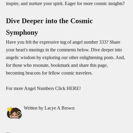
inspire, and nurture your spirit. Eager for more cosmic insights?
Dive Deeper into the Cosmic
Symphony
Have you felt the expressive tug of angel number 333? Share
your heart's musings in the comments below. Dive deeper into
angelic wisdom by exploring our other enlightening posts. And,
for those who resonate, bookmark and share this page,
becoming beacons for fellow cosmic travelers.
For more Angel Numbers Click
HERE!
Written by Lacye A Brown