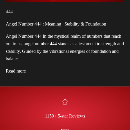
444
Angel Number 444 : Meaning | Stability & Foundation
Angel Number 444 In the mystical realm of numbers that reach
out to us, angel number 444 stands as a testament to strength and
stability. Guided by the vibrational energies of foundation and
balanc...
Read more
1150+ 5-star Reviews