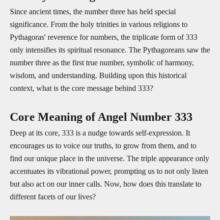
Since ancient times, the number three has held special
significance. From the holy trinities in various religions to
Pythagoras' reverence for numbers, the triplicate form of 333
only intensifies its spiritual resonance. The Pythagoreans saw the
number three as the first true number, symbolic of harmony,
wisdom, and understanding. Building upon this historical
context, what is the core message behind 333?
Core Meaning of Angel Number 333
Deep at its core, 333 is a nudge towards self-expression. It
encourages us to voice our truths, to grow from them, and to
find our unique place in the universe. The triple appearance only
accentuates its vibrational power, prompting us to not only listen
but also act on our inner calls. Now, how does this translate to
different facets of our lives?